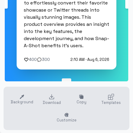
to effortlessly convert their favorite
showcase or Twitter threads into
visually stunning images. This
product overview provides an insight
into the key features, the
development journey, and how Snap-
A-Shot benefits it's users.
400
300
2:10 AM · Aug 6, 2026
Background
Copy
Download
Templates
Customize