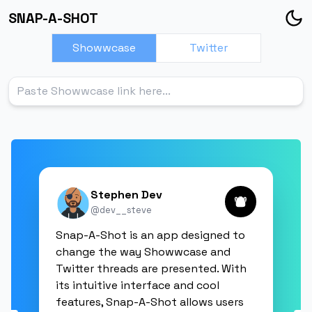
SNAP-A-SHOT
Showwcase
Twitter
Stephen Dev
@
dev__steve
Snap-A-Shot is an app designed to
change the way Showwcase and
Twitter threads are presented. With
its intuitive interface and cool
features, Snap-A-Shot allows users